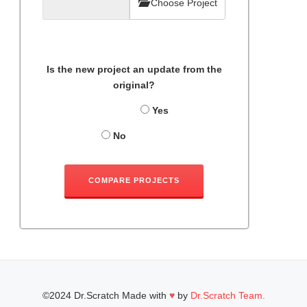
Choose Project
Is the new project an update from the
original?
Yes
No
COMPARE PROJECTS
©2024 Dr.Scratch Made with
♥
by
Dr.Scratch Team.