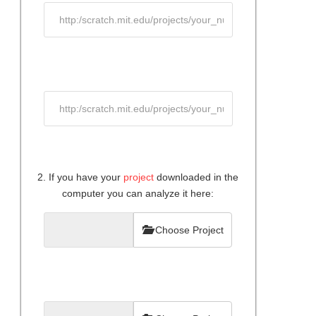
2. If you have your
project
downloaded in the
computer you can analyze it here:
Choose Project