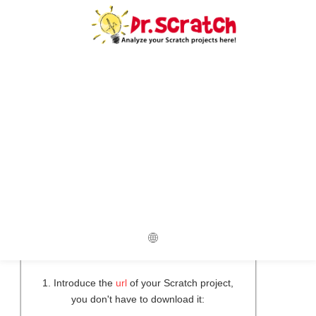
Do you want to compare two
projects?
Upload your two projects to compare
them now!
Original Project
New Project
1. Introduce the
url
of your Scratch project,
you don't have to download it: