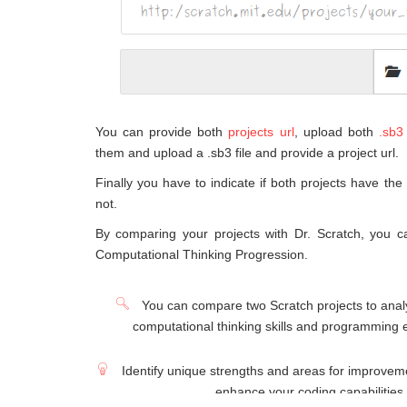
You can provide both
projects url
, upload both
.sb3 
them and upload a .sb3 file and provide a project url.
Finally you have to indicate if both projects have the
not.
By comparing your projects with Dr. Scratch, you c
Computational Thinking Progression.
You can compare two Scratch projects to analy
computational thinking skills and programming 
Identify unique strengths and areas for improveme
enhance your coding capabilities