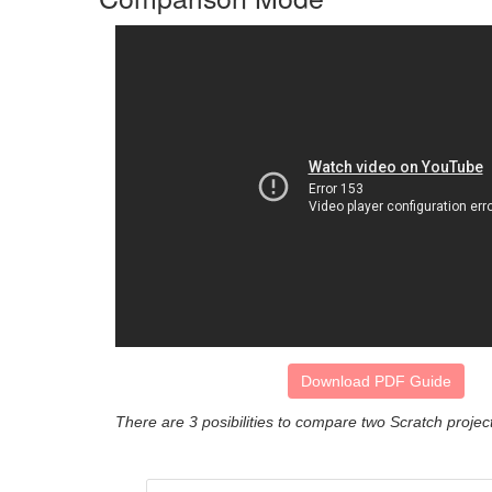
Download PDF Guide
There are 3 posibilities to compare two Scratch project